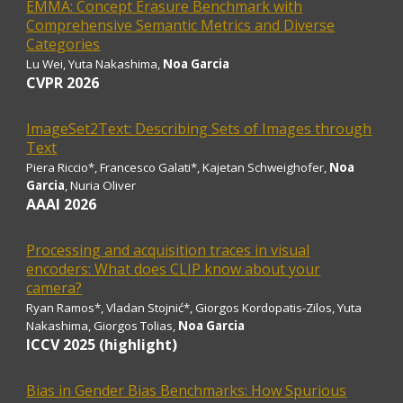
EMMA: Concept Erasure Benchmark with
Comprehensive Semantic Metrics and Diverse
Categories
Lu Wei, Yuta Nakashima,
Noa Garcia
CVPR 2026
ImageSet2Text: Describing Sets of Images through
Text
Piera Riccio
*
, Francesco Galati
*
, Kajetan Schweighofer,
Noa
Garcia
, Nuria Oliver
AAAI
2026
Processing and acquisition traces in visual
encoders: What does CLIP know about your
camera?
Ryan Ramos*, Vladan Stojnić*, Giorgos Kordopatis-Zilos, Yuta
Nakashima, Giorgos Tolias,
Noa Garcia
ICCV 2025 (highlight)
Bias in Gender Bias Benchmarks: How Spurious