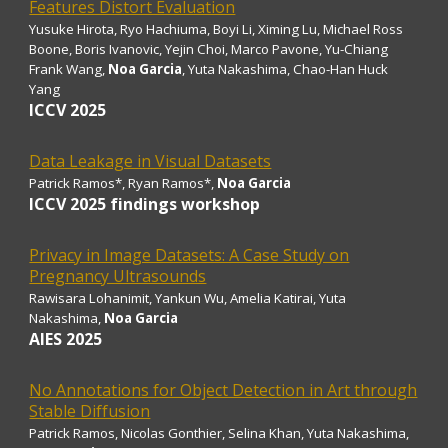
Features Distort Evaluation
Yusuke Hirota, Ryo Hachiuma, Boyi Li, Ximing Lu, Michael Ross
Boone, Boris Ivanovic, Yejin Choi, Marco Pavone, Yu-Chiang
Frank Wang,
Noa Garcia
, Yuta Nakashima, Chao-Han Huck
Yang
ICCV 2025
Data Leakage in Visual Datasets
Patrick Ramos*, Ryan Ramos*
,
Noa Garcia
ICCV 2025 findings workshop
Privacy in Image Datasets: A Case Study on
Pregnancy Ultrasounds
Rawisara Lohanimit, Yankun Wu, Amelia Katirai, Yuta
Nakashima
,
Noa Garcia
AIES
2025
No Annotations for Object Detection in Art through
Stable Diffusion
Patrick Ramos, Nicolas Gonthier, Selina Khan, Yuta Nakashima,