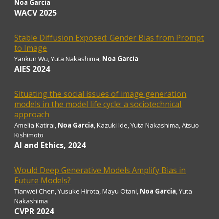
Noa Garcia
WACV 2025
Stable Diffusion Exposed: Gender Bias from Prompt
to Image
Yankun Wu,
Yuta Nakashima,
Noa Garcia
AIES 2024
Situating the social issues of image generation
models in the model life cycle: a sociotechnical
approach
Amelia Katirai,
Noa Garcia
, Kazuki Ide, Yuta Nakashima, Atsuo
Kishimoto
AI and Ethics, 2024
Would Deep Generative Models Amplify Bias in
Future Models?
Tianwei Chen, Yusuke Hirota, Mayu Otani,
Noa Garcia
, Yuta
Nakashima
CVPR
2024