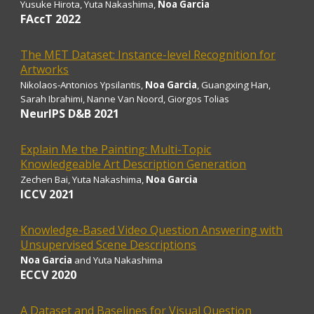
Yusuke Hirota
, Yuta Nakashima,
Noa Garcia
FAccT 2022
The MET Dataset: Instance-level Recognition for
Artworks
Nikolaos-Antonios Ypsilantis,
Noa Garcia
, Guangxing Han,
Sarah Ibrahimi, Nanne Van Noord, Giorgos Tolias
NeurIPS D&B 2021
Explain Me the Painting: Multi-Topic
Knowledgeable Art Description Generation
Zechen Bai
, Yuta Nakashima,
Noa Garcia
ICCV 2021
Knowledge-Based Video Question Answering with
Unsupervised Scene Descriptions
Noa Garcia
and Yuta Nakashima
ECCV 2020
A Dataset and Baselines for Visual Question