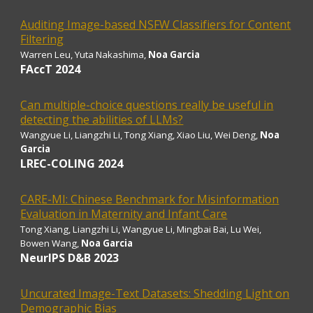
Auditing Image-based NSFW Classifiers for Content
Filtering
Warren Leu, Yuta Nakashima,
Noa Garcia
FAccT 2024
Can multiple-choice questions really be useful in
detecting the abilities of LLMs?
Wangyue Li, Liangzhi Li, Tong Xiang, Xiao Liu, Wei Deng,
Noa
Garcia
LREC-COLING 2024
CARE-MI: Chinese Benchmark for Misinformation
Evaluation in Maternity and Infant Care
Tong Xiang, Liangzhi Li, Wangyue Li, Mingbai Bai, Lu Wei,
Bowen Wang,
Noa Garcia
NeurIPS D&B 2023
Uncurated Image-Text Datasets: Shedding Light on
Demographic Bias