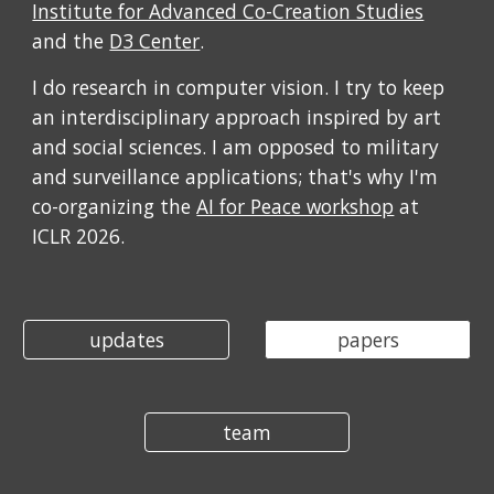
Institute for Advanced Co-Creation Studies
and the
D3 Center
.
I do research in computer vision. I try to keep
an interdisciplinary approach inspired by art
and social sciences. I am opposed to military
and surveillance applications; that's why I'm
co-organizing the
AI for Peace workshop
at
ICLR 2026.
updates
papers
team