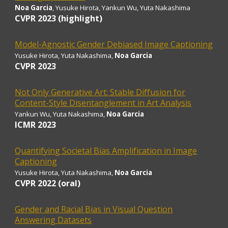
Noa Garcia
, Yusuke Hirota, Yankun Wu, Yuta Nakashima
CVPR 202
3 (highlight)
Model-Agnostic Gender Debiased Image Captioning
Yusuke Hirota
, Yuta Nakashima,
Noa Garcia
CVPR
2023
Not Only Generative Art: Stable Diffusion for
Content-Style Disentanglement in Art Analysis
Yankun Wu
, Yuta Nakashima,
Noa Garcia
ICMR 2023
Quantifying Societal Bias Amplification in Image
Captioning
Yusuke Hirota
, Yuta Nakashima,
Noa Garcia
CVPR 202
2 (oral)
Gender and Racial Bias in Visual Question
Answering Datasets