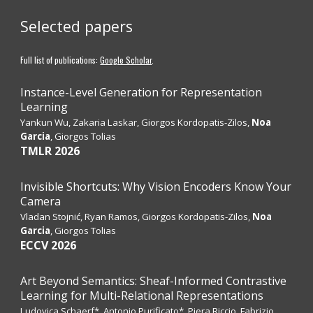
Selected papers
Full list of publications:
Google Scholar
.
Instance-Level Generation for Representation
Learning
Yankun Wu, Zakaria Laskar, Giorgos Kordopatis-Zilos,
Noa
Garcia
, Giorgos Tolias
TMLR
2026
Invisible Shortcuts: Why Vision Encoders Know Your
Camera
Vladan Stojnić, Ryan Ramos, Giorgos Kordopatis-Zilos,
Noa
Garcia
, Giorgos Tolias
ECCV 2026
Art Beyond Semantics: Sheaf-Informed Contrastive
Learning for Multi-Relational Representations
Ludovica Schaerf*, Antonio Purificato*, Piera Riccio, Fabrizio