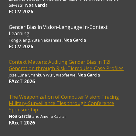
Silvestri
,
Noa Garcia
ECCV 2026
Gender Bias in Vision-Language In-Context
Learning
Tong Xiang
, Yuta Nakashima,
Noa Garcia
ECCV 2026
Context Matters: Auditing Gender Bias in T2I
Generation through Risk-Tiered Use-Case Profiles
Jose Luna*, Yankun Wu*, Xiaofei Xie,
Noa Garcia
FAccT 2026
The Weaponization of Computer Vision: Tracing
Military-Surveillance Ties through Conference
Sponsorship
Noa Garcia
and Amelia Katirai
FAccT 2026