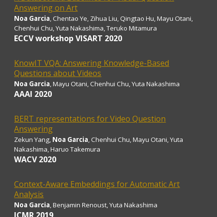
Answering on Art
Noa Garcia
, Chentao Ye, Zihua Liu, Qingtao Hu, Mayu Otani,
Chenhui Chu, Yuta Nakashima, Teruko Mitamura
ECCV workshop VISART 2020
KnowIT VQA: Answering Knowledge-Based
Questions about Videos
Noa Garcia
, Mayu Otani, Chenhui Chu, Yuta Nakashima
AAAI 2020
BERT representations for Video Question
Answering
Zekun Yang,
Noa Garcia
, Chenhui Chu, Mayu Otani, Yuta
Nakashima, Haruo Takemura
WACV 2020
Context-Aware Embeddings for Automatic Art
Analysis
Noa Garcia
, Benjamin Renoust, Yuta Nakashima
ICMR 2019