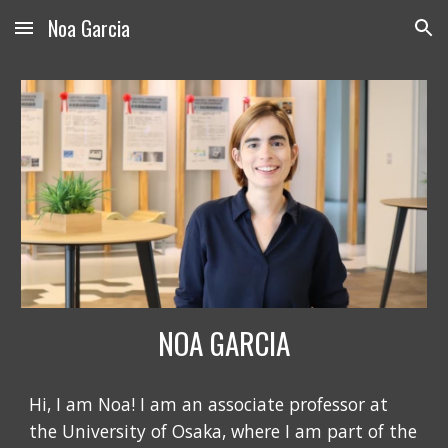
Noa Garcia
Skip to main content
Skip to navigation
NOA GARCIA
Hi, I am Noa! I am an associate professor at
the University of Osaka, where I am part of the